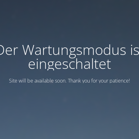
Der Wartungsmodus is
eingeschaltet
Site will be available soon. Thank you for your patience!